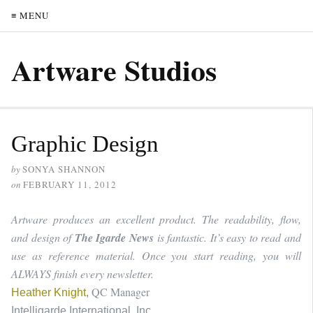
≡ MENU
Artware Studios
Graphic Design
by
SONYA SHANNON
on
FEBRUARY 11, 2012
Artware produces an excellent product. The readability, flow,
and design of
The Igarde News
is fantastic. It’s easy to read and
use as reference material. Once you start reading, you will
ALWAYS finish every newsletter.
QC Manager
Heather Knight,
Intelligarde International, Inc.