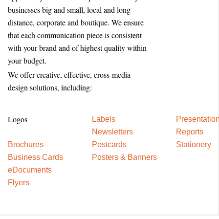
businesses big and small, local and long-
distance, corporate and boutique. We ensure
that each communication piece is consistent
with your brand and of highest quality within
your budget.
We offer creative, effective, cross-media
design solutions, including:
Logos
Labels
Presentatio
Newsletters
Reports
Brochures
Postcards
Stationery
Business Cards
Posters & Banners
eDocuments
Flyers