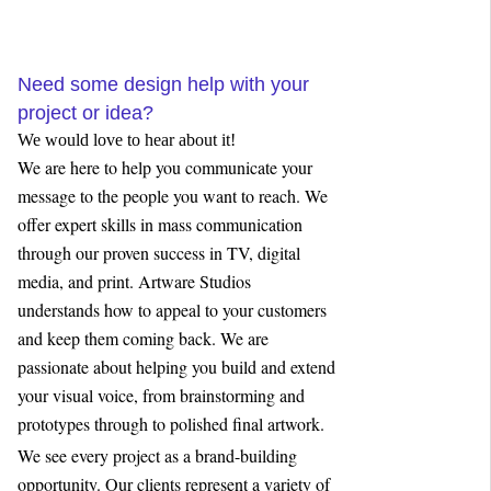
Need some design help with your
project or idea?
We would love to hear about it!
We are here to help you communicate your
message to the people you want to reach. We
offer expert skills in mass communication
through our proven success in TV, digital
media, and print. Artware Studios
understands how to appeal to your customers
and keep them coming back. We are
passionate about helping you build and extend
your visual voice, from brainstorming and
prototypes through to polished final artwork.
We see every project as a brand-building
opportunity. Our clients represent a variety of