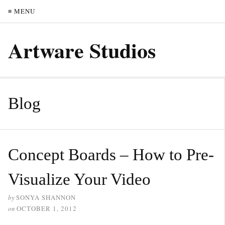
≡ MENU
Artware Studios
Blog
Concept Boards – How to Pre-
Visualize Your Video
by
SONYA SHANNON
on
OCTOBER 1, 2012