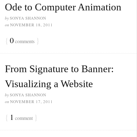
Ode to Computer Animation
by
SONYA SHANNON
on
NOVEMBER 18, 2011
{
0
}
comments
From Signature to Banner:
Visualizing a Website
by
SONYA SHANNON
on
NOVEMBER 17, 2011
{
1
}
comment