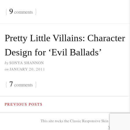
{
9
}
comments
Pretty Little Villains: Character
Design for ‘Evil Ballads’
by
SONYA SHANNON
on
JANUARY 20, 2011
{
7
}
comments
PREVIOUS POSTS
This site rocks the Classic Responsive Skin for
Thesis
.
WP
Admin