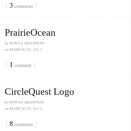
{
3
}
comments
PrairieOcean
by
SONYA SHANNON
on
MARCH 30, 2012
{
1
}
comment
CircleQuest Logo
by
SONYA SHANNON
on
MARCH 19, 2012
{
8
}
comments