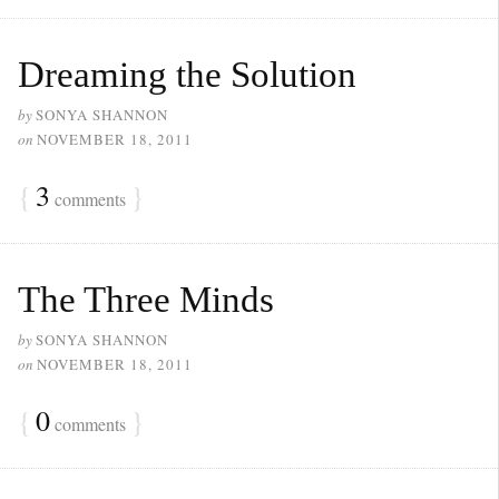
Dreaming the Solution
by
SONYA SHANNON
on
NOVEMBER 18, 2011
{
3
}
comments
The Three Minds
by
SONYA SHANNON
on
NOVEMBER 18, 2011
{
0
}
comments