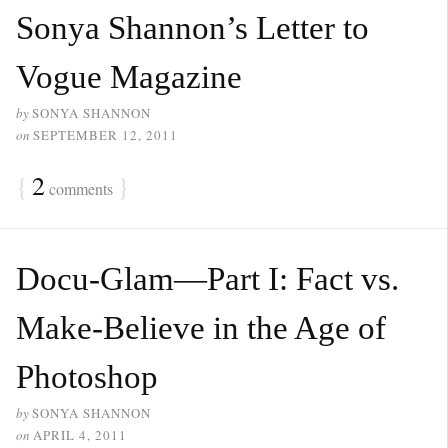
Sonya Shannon’s Letter to
Vogue Magazine
by
SONYA SHANNON
on
SEPTEMBER 12, 2011
{
2
}
comments
Docu-Glam—Part I: Fact vs.
Make-Believe in the Age of
Photoshop
by
SONYA SHANNON
on
APRIL 4, 2011