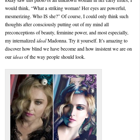
would think, “What a striking woman! Her eyes are powerful,
mesmerizing. Who IS she?” Of course, I could only think such
thoughts after consciously putting out of my mind all
preconceptions of beauty, feminine power, and most especially,
my internalized
ideal
Madonna. Try it yourself. It’s amazing to
discover how blind we have become and how insistent we are on
our
ideas
of the way people should look.