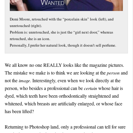
Demi Moore, retouched with the “porcelain skin” look (left), and
unretouched (right).
Problem is: unretouched, she is just the “girl next door,” whereas
retouched, she is an icon.
Personally, I prefer her natural look, though it doesn't sell perfume.
We all know no one REALLY looks like the magazine pictures.
The mistake we make is to think we are looking at the
person
and
not the
image
. Interestingly, even when we look directly at the
person, who besides a professional can be
certain
whose hair is
dyed, which teeth have been orthodontically straightened and
whitened, which breasts are artificially enlarged, or whose face
has been lifted?
Returning to Photoshop land, only a professional can tell for sure