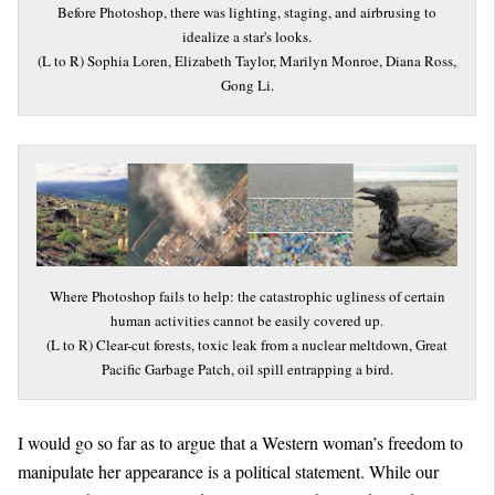
Before Photoshop, there was lighting, staging, and airbrusing to
idealize a star's looks.
(L to R) Sophia Loren, Elizabeth Taylor, Marilyn Monroe, Diana Ross,
Gong Li.
Where Photoshop fails to help: the catastrophic ugliness of certain
human activities cannot be easily covered up.
(L to R) Clear-cut forests, toxic leak from a nuclear meltdown, Great
Pacific Garbage Patch, oil spill entrapping a bird.
I would go so far as to argue that a Western woman’s freedom to
manipulate her appearance is a political statement. While our