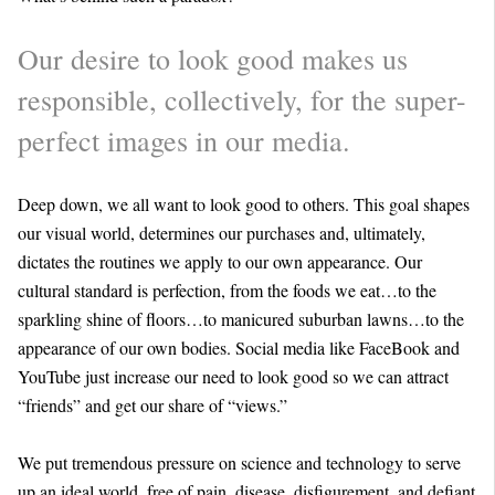
Our desire to look good makes us
responsible, collectively, for the super-
perfect images in our media.
Deep down, we all want to look good to others. This goal shapes
our visual world, determines our purchases and, ultimately,
dictates the routines we apply to our own appearance. Our
cultural standard is perfection, from the foods we eat…to the
sparkling shine of floors…to manicured suburban lawns…to the
appearance of our own bodies. Social media like FaceBook and
YouTube just increase our need to look good so we can attract
“friends” and get our share of “views.”
We put tremendous pressure on science and technology to serve
up an ideal world, free of pain, disease, disfigurement, and defiant