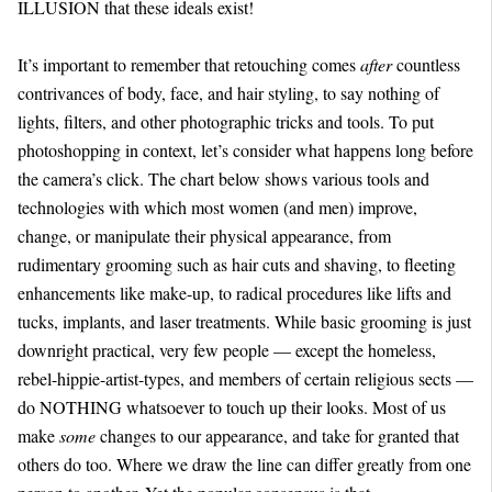
ILLUSION that these ideals exist!
It’s important to remember that retouching comes
after
countless
contrivances of body, face, and hair styling, to say nothing of
lights, filters, and other photographic tricks and tools. To put
photoshopping in context, let’s consider what happens long before
the camera’s click. The chart below shows various tools and
technologies with which most women (and men) improve,
change, or manipulate their physical appearance, from
rudimentary grooming such as hair cuts and shaving, to fleeting
enhancements like make-up, to radical procedures like lifts and
tucks, implants, and laser treatments. While basic grooming is just
downright practical, very few people — except the homeless,
rebel-hippie-artist-types, and members of certain religious sects —
do NOTHING whatsoever to touch up their looks. Most of us
make
some
changes to our appearance, and take for granted that
others do too. Where we draw the line can differ greatly from one