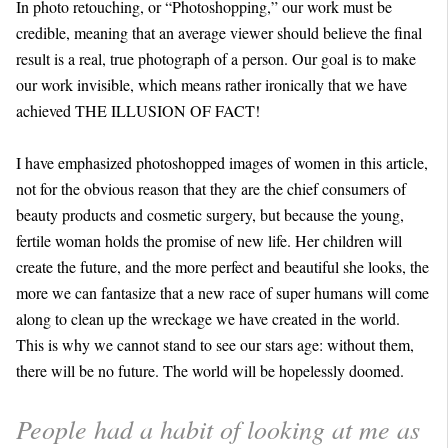
In photo retouching, or “Photoshopping,” our work must be
credible, meaning that an average viewer should believe the final
result is a real, true photograph of a person. Our goal is to make
our work invisible, which means rather ironically that we have
achieved THE ILLUSION OF FACT!
I have emphasized photoshopped images of women in this article,
not for the obvious reason that they are the chief consumers of
beauty products and cosmetic surgery, but because the young,
fertile woman holds the promise of new life. Her children will
create the future, and the more perfect and beautiful she looks, the
more we can fantasize that a new race of super humans will come
along to clean up the wreckage we have created in the world.
This is why we cannot stand to see our stars age: without them,
there will be no future. The world will be hopelessly doomed.
People had a habit of looking at me as