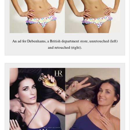
An ad for Debenhams, a British department store, unretouched (left)
and retouched (right).