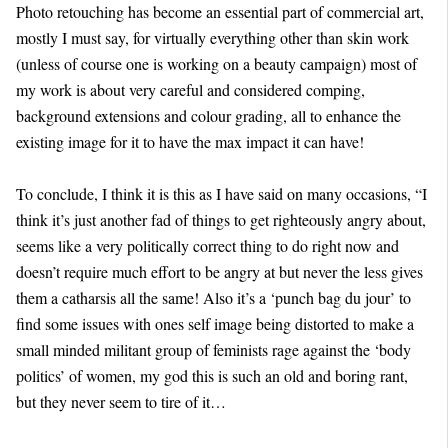
Photo retouching has become an essential part of commercial art,
mostly I must say, for virtually everything other than skin work
(unless of course one is working on a beauty campaign) most of
my work is about very careful and considered comping,
background extensions and colour grading, all to enhance the
existing image for it to have the max impact it can have!
To conclude, I think it is this as I have said on many occasions, “I
think it’s just another fad of things to get righteously angry about,
seems like a very politically correct thing to do right now and
doesn’t require much effort to be angry at but never the less gives
them a catharsis all the same! Also it’s a ‘punch bag du jour’ to
find some issues with ones self image being distorted to make a
small minded militant group of feminists rage against the ‘body
politics’ of women, my god this is such an old and boring rant,
but they never seem to tire of it…