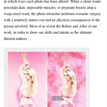
in which ways each photo has been altered. When a client wants
porcelain skin, impossible muscles, or pregnant breasts atop a
wasp-sized waist, the photo retoucher performs cosmetic surgery
with a relatively minor cost and no physical consequences to the
person involved. Most of us reveal the Before and After of our
work, in order to show our skills and talents as the ultimate
illusion-makers.