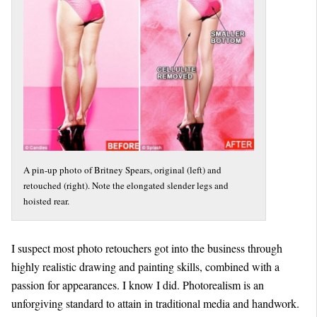
A pin-up photo of Britney Spears, original (left) and
retouched (right). Note the elongated slender legs and
hoisted rear.
I suspect most photo retouchers got into the business through
highly realistic drawing and painting skills, combined with a
passion for appearances. I know I did. Photorealism is an
unforgiving standard to attain in traditional media and handwork.