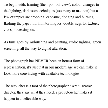
To begin with, framing (their point of view), colour changes in
the lighting, darkroom techniques (too many to mention) but a
few examples are cropping, exposure, dodging and burning,
flashing the paper, lith film techniques, double negs for texture,
cross processing etc…
As time goes by, airbrushing and painting, studio lighting, green
screening, all the way to digital alteration.
The photograph has NEVER been an honest form of
representation, it’s just that in our modern age we can make it
look more convincing with available technologies!
The retoucher is a tool of the photographer / Art / Creative
director, they say what they need, a pro retoucher makes it
happen in a believable way.