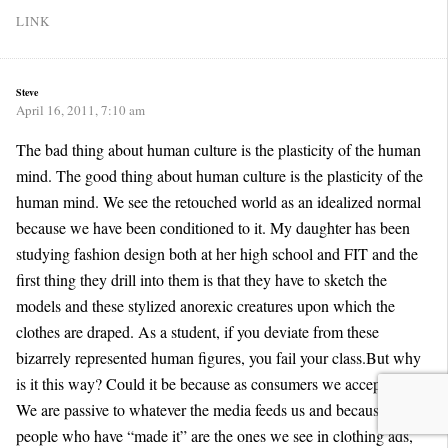
LINK
Steve
April 16, 2011, 7:10 am
The bad thing about human culture is the plasticity of the human
mind. The good thing about human culture is the plasticity of the
human mind. We see the retouched world as an idealized normal
because we have been conditioned to it. My daughter has been
studying fashion design both at her high school and FIT and the
first thing they drill into them is that they have to sketch the
models and these stylized anorexic creatures upon which the
clothes are draped. As a student, if you deviate from these
bizarrely represented human figures, you fail your class.But why
is it this way? Could it be because as consumers we accept this?
We are passive to whatever the media feeds us and because
people who have “made it” are the ones we see in clothing ads,