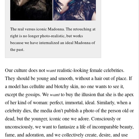
The real versus iconic Madonna. The retouching at
right is no longer photo-realistic, but works
because we have internalized an ideal Madonna of
the past.
Our culture does not
want
realistic-looking female celebrities.
They should be young and smooth, without a hair out of place. If
a model has cellulite and blotchy skin, no one wants to see it,
except the gossips. We
want
to buy the illusion that she is the apex
of her kind of woman: perfect, immortal, ideal. Similarly, when a
celebrity dies, the media don’t publish a photo of the person old or
dead, but the younger, iconic one we adore. Consciously or
unconsciously, we want to fantasize a life of incomparable beauty,
fame, and adoration, and we collectively create, desire, and use