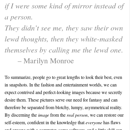
if I were some kind of mirror instead of
a person.
They didn’t see me, they saw their own
lewd thoughts, then they white-masked
themselves by calling me the lewd one.
– Marilyn Monroe
To summarize, people go to great lengths to look their best, even
in snapshots. In the fashion and entertainment worlds, we can
expect contrived and perfect-looking images because we secretly
desire them. These pictures serve our need for fantasy and can
therefore be separated from blotchy, lumpy, asymmetrical reality.
By discerning the
image
from the
real person
, we can restore our
self-esteem, confident in the knowledge that
everyone
has flaws
and anyone with a computer, some software, and a little skill can