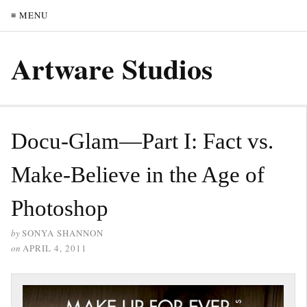
≡ MENU
Artware Studios
Docu-Glam—Part I: Fact vs.
Make-Believe in the Age of
Photoshop
by
SONYA SHANNON
on
APRIL 4, 2011