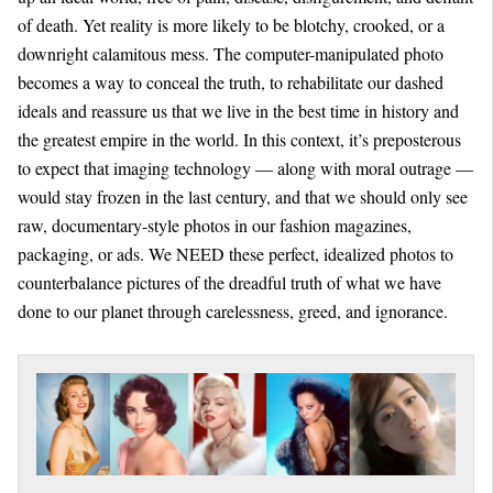
of death. Yet reality is more likely to be blotchy, crooked, or a
downright calamitous mess. The computer-manipulated photo
becomes a way to conceal the truth, to rehabilitate our dashed
ideals and reassure us that we live in the best time in history and
the greatest empire in the world. In this context, it’s preposterous
to expect that imaging technology — along with moral outrage —
would stay frozen in the last century, and that we should only see
raw, documentary-style photos in our fashion magazines,
packaging, or ads. We NEED these perfect, idealized photos to
counterbalance pictures of the dreadful truth of what we have
done to our planet through carelessness, greed, and ignorance.