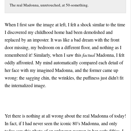
The real Madonna, unretouched, at 50-something.
When I first saw the image at left, I felt a shock similar to the time
I discovered my childhood home had been demolished and
replaced by an imposter. It was like a bad dream with the front
door missing, my bedroom on a different floor, and nothing as I
remembered it! Similarly, when I saw this
factual
Madonna, I felt
oddly affronted. My mind automatically compared each detail of
her face with my imagined Madonna, and the former came up
wrong: the sagging chin, the wrinkles, the puffiness just didn’t fit
the internalized image.
Yet there is nothing at all wrong about the real Madonna of today!
In fact, if I had never seen the iconic 80’s Madonna, and only
today saw this photo of an unknown woman in her early fifties, I