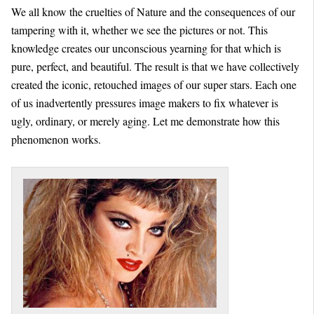
We all know the cruelties of Nature and the consequences of our
tampering with it, whether we see the pictures or not. This
knowledge creates our unconscious yearning for that which is
pure, perfect, and beautiful. The result is that we have collectively
created the iconic, retouched images of our super stars. Each one
of us inadvertently pressures image makers to fix whatever is
ugly, ordinary, or merely aging. Let me demonstrate how this
phenomenon works.