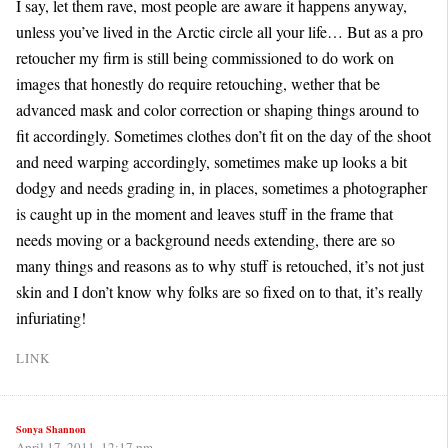
I say, let them rave, most people are aware it happens anyway,
unless you’ve lived in the Arctic circle all your life… But as a pro
retoucher my firm is still being commissioned to do work on
images that honestly do require retouching, wether that be
advanced mask and color correction or shaping things around to
fit accordingly. Sometimes clothes don’t fit on the day of the shoot
and need warping accordingly, sometimes make up looks a bit
dodgy and needs grading in, in places, sometimes a photographer
is caught up in the moment and leaves stuff in the frame that
needs moving or a background needs extending, there are so
many things and reasons as to why stuff is retouched, it’s not just
skin and I don’t know why folks are so fixed on to that, it’s really
infuriating!
LINK
Sonya Shannon
April 17, 2011, 12:17 pm