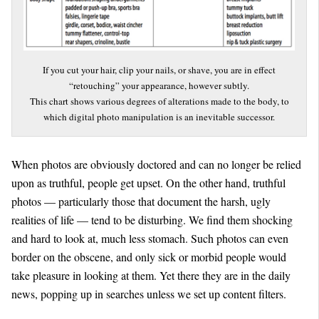
If you cut your hair, clip your nails, or shave, you are in effect
“retouching” your appearance, however subtly.
This chart shows various degrees of alterations made to the body, to
which digital photo manipulation is an inevitable successor.
When photos are obviously doctored and can no longer be relied
upon as truthful, people get upset. On the other hand, truthful
photos — particularly those that document the harsh, ugly
realities of life — tend to be disturbing. We find them shocking
and hard to look at, much less stomach. Such photos can even
border on the obscene, and only sick or morbid people would
take pleasure in looking at them. Yet there they are in the daily
news, popping up in searches unless we set up content filters.