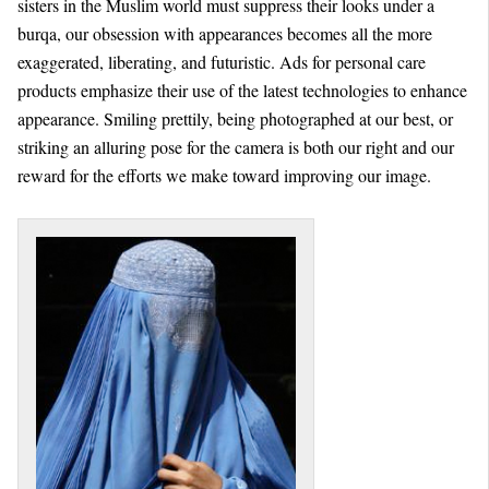
sisters in the Muslim world must suppress their looks under a
burqa, our obsession with appearances becomes all the more
exaggerated, liberating, and futuristic. Ads for personal care
products emphasize their use of the latest technologies to enhance
appearance. Smiling prettily, being photographed at our best, or
striking an alluring pose for the camera is both our right and our
reward for the efforts we make toward improving our image.