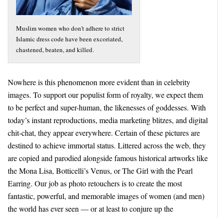
Muslim women who don't adhere to strict
Islamic dress code have been excoriated,
chastened, beaten, and killed.
Nowhere is this phenomenon more evident than in celebrity
images. To support our populist form of royalty, we expect them
to be perfect and super-human, the likenesses of goddesses. With
today’s instant reproductions, media marketing blitzes, and digital
chit-chat, they appear everywhere. Certain of these pictures are
destined to achieve immortal status. Littered across the web, they
are copied and parodied alongside famous historical artworks like
the Mona Lisa, Botticelli’s Venus, or The Girl with the Pearl
Earring. Our job as photo retouchers is to create the most
fantastic, powerful, and memorable images of women (and men)
the world has ever seen — or at least to conjure up the