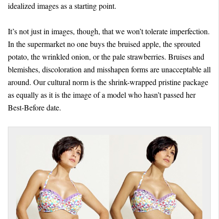
idealized images as a starting point.
It’s not just in images, though, that we won’t tolerate imperfection.
In the supermarket no one buys the bruised apple, the sprouted
potato, the wrinkled onion, or the pale strawberries. Bruises and
blemishes, discoloration and misshapen forms are unacceptable all
around. Our cultural norm is the shrink-wrapped pristine package
as equally as it is the image of a model who hasn’t passed her
Best-Before date.