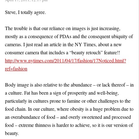
Steve, I totally agree.
The trouble is that our reliance on images is just increasing,
mostly as a consequence of PDAs and the consequent ubiquity of
cameras. I just read an article in the NY Times, about a new
consumer camera that includes a “beauty retouch” feature!!
http://www.nytimes.com/2011/04/17/fashion/17Noticed.html?
ref=fashion
Body image is also relative to the abundance – or lack thereof – in
a culture. Fat has been a sign of prosperity and well-being,
particularly in cultures prone to famine or other challenges to the
food chain. In our culture, where obesity is a huge problem due to
an overabundance of food – and overly sweetened and processed
food – extreme thinness is harder to achieve, so it is our version of
beauty.