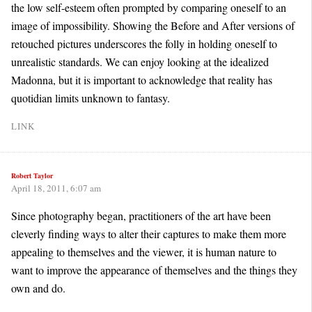
the low self-esteem often prompted by comparing oneself to an
image of impossibility. Showing the Before and After versions of
retouched pictures underscores the folly in holding oneself to
unrealistic standards. We can enjoy looking at the idealized
Madonna, but it is important to acknowledge that reality has
quotidian limits unknown to fantasy.
LINK
Robert Taylor
April 18, 2011, 6:07 am
Since photography began, practitioners of the art have been
cleverly finding ways to alter their captures to make them more
appealing to themselves and the viewer, it is human nature to
want to improve the appearance of themselves and the things they
own and do.