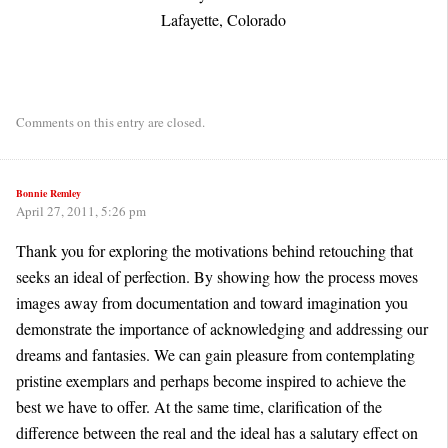
Lafayette, Colorado
Comments on this entry are closed.
Bonnie Remley
April 27, 2011, 5:26 pm
Thank you for exploring the motivations behind retouching that
seeks an ideal of perfection. By showing how the process moves
images away from documentation and toward imagination you
demonstrate the importance of acknowledging and addressing our
dreams and fantasies. We can gain pleasure from contemplating
pristine exemplars and perhaps become inspired to achieve the
best we have to offer. At the same time, clarification of the
difference between the real and the ideal has a salutary effect on