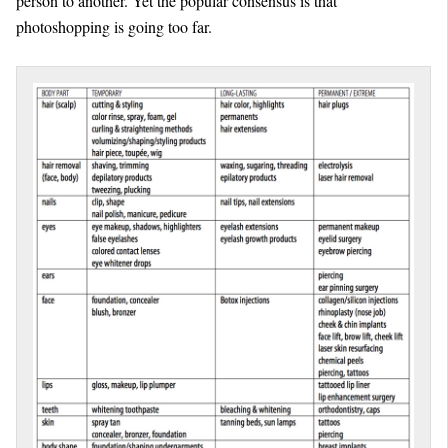
person to another. Yet the popular consensus is that
photoshopping is going too far.