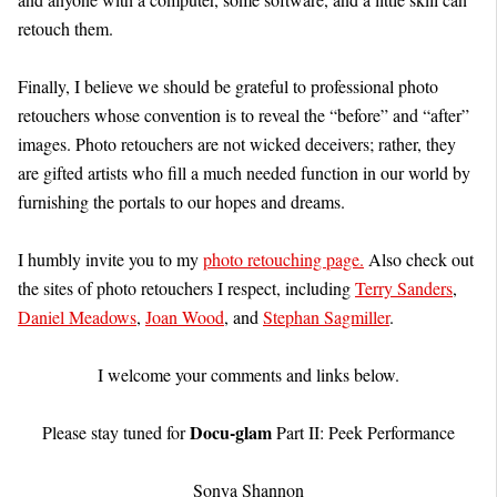
retouch them.
Finally, I believe we should be grateful to professional photo
retouchers whose convention is to reveal the “before” and “after”
images. Photo retouchers are not wicked deceivers; rather, they
are gifted artists who fill a much needed function in our world by
furnishing the portals to our hopes and dreams.
I humbly invite you to my
photo retouching page.
Also check out
the sites of photo retouchers I respect, including
Terry Sanders
,
Daniel Meadows
,
Joan Wood
, and
Stephan Sagmiller
.
I welcome your comments and links below.
Docu-glam
Please stay tuned for
Part II: Peek Performance
Sonya Shannon