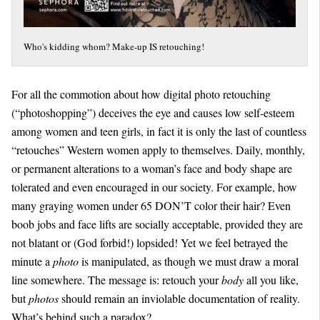
Who's kidding whom? Make-up IS retouching!
For all the commotion about how digital photo retouching
(“photoshopping”) deceives the eye and causes low self-esteem
among women and teen girls, in fact it is only the last of countless
“retouches” Western women apply to themselves. Daily, monthly,
or permanent alterations to a woman’s face and body shape are
tolerated and even encouraged in our society. For example, how
many graying women under 65 DON’T color their hair? Even
boob jobs and face lifts are socially acceptable, provided they are
not blatant or (God forbid!) lopsided! Yet we feel betrayed the
minute a
photo
is manipulated, as though we must draw a moral
line somewhere. The message is: retouch your
body
all you like,
but
photos
should remain an inviolable documentation of reality.
What’s behind such a paradox?