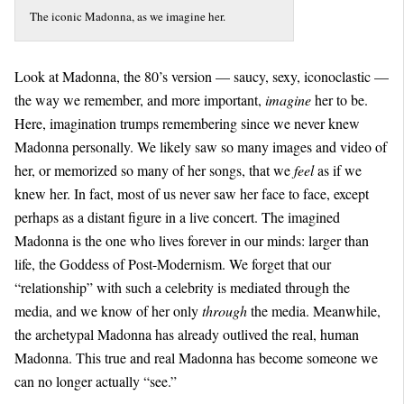
The iconic Madonna, as we imagine her.
Look at Madonna, the 80’s version — saucy, sexy, iconoclastic —
the way we remember, and more important,
imagine
her to be.
Here, imagination trumps remembering since we never knew
Madonna personally. We likely saw so many images and video of
her, or memorized so many of her songs, that we
feel
as if we
knew her. In fact, most of us never saw her face to face, except
perhaps as a distant figure in a live concert. The imagined
Madonna is the one who lives forever in our minds: larger than
life, the Goddess of Post-Modernism. We forget that our
“relationship” with such a celebrity is mediated through the
media, and we know of her only
through
the media. Meanwhile,
the archetypal Madonna has already outlived the real, human
Madonna. This true and real Madonna has become someone we
can no longer actually “see.”